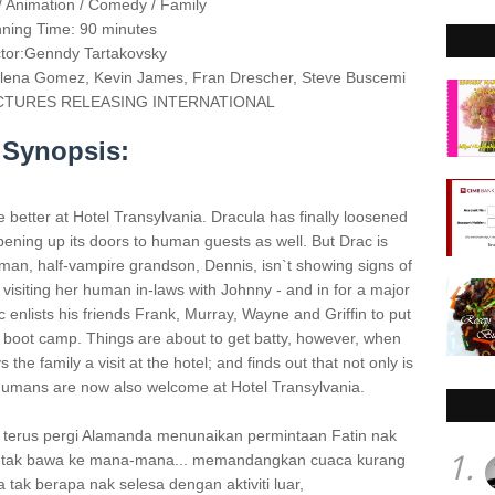
 Animation / Comedy / Family
ning Time: 90 minutes
ctor:Genndy Tartakovsky
lena Gomez, Kevin James, Fran Drescher, Steve Buscemi
 PICTURES RELEASING INTERNATIONAL
Synopsis:
 better at Hotel Transylvania. Dracula has finally loosened
 opening up its doors to human guests as well. But Drac is
uman, half-vampire grandson, Dennis, isn`t showing signs of
visiting her human in-laws with Johnny - and in for a major
 enlists his friends Frank, Murray, Wayne and Griffin to put
" boot camp. Things are about to get batty, however, when
he family a visit at the hotel; and finds out that not only is
humans are now also welcome at Hotel Transylvania.
i terus pergi Alamanda menunaikan permintaan Fatin nak
1.
h, tak bawa ke mana-mana... memandangkan cuaca kurang
a tak berapa nak selesa dengan aktiviti luar,