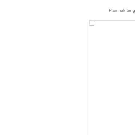
Plan nak teng