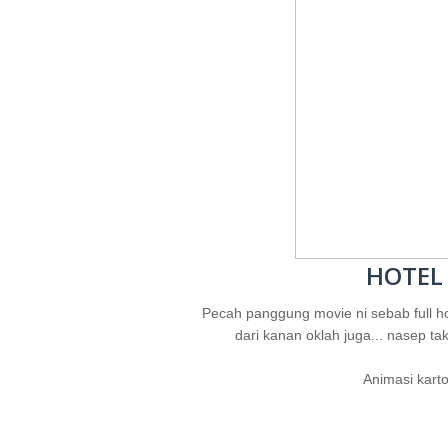
HOTEL
Pecah panggung movie ni sebab full ho
dari kanan oklah juga... nasep tak
Animasi karto