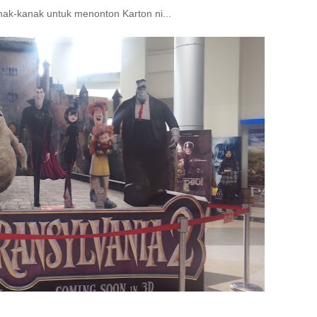
ak-kanak untuk menonton Karton ni...