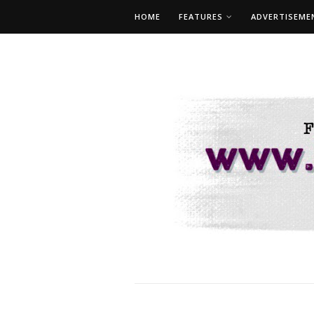
HOME
FEATURES
ADVERTISEME