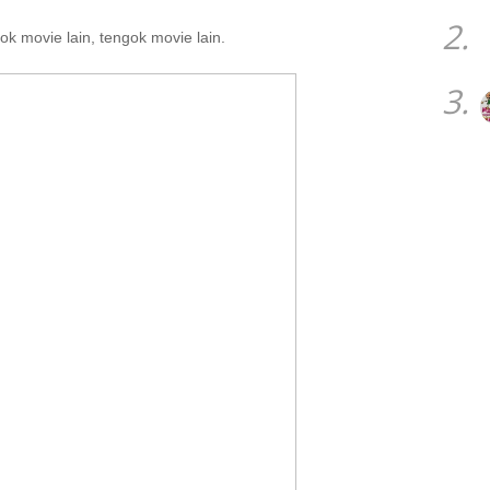
2.
ok movie lain, tengok movie lain.
3.