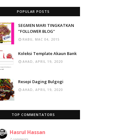
POPULAR POSTS
SEGMEN MARI TINGKATKAN
"FOLLOWER BLOG"
RABU, MAC 04, 2015
Koleksi Template Akaun Bank
AHAD, APRIL 19, 2020
Resepi Daging Bulgogi
AHAD, APRIL 19, 2020
TOP COMMENTATORS
Hasrul Hassan
2 comments