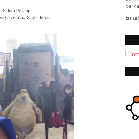
perka
Salam Petang...
Email
ngsi cerita... Sabtu lepas