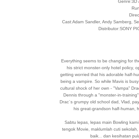
Genre:3D /
Run
Dire
Cast:Adam Sandler, Andy Samberg, Se
Distributor:SONY
Everything seems to be changing for the
his strict monster-only hotel policy,
getting worried that his adorable half-h
being a vampire. So while Mavis is busy 
cultural shock of her own - "Vampa" Drac
Dennis through a "monster-in-training
Drac`s grumpy old school dad, Vlad, pays t
his great-grandson half-human, 
Sabtu lepas, lepas main Bowling kam
tengok Movie, maklumlah cuti sekola
baik... dan kesihatan pul