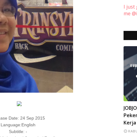
I just
me @i
INFO
JOBJ
Peker
ase Date: 24 Sep 2015
Kerja
Language:English
RABU
Subtitle: -