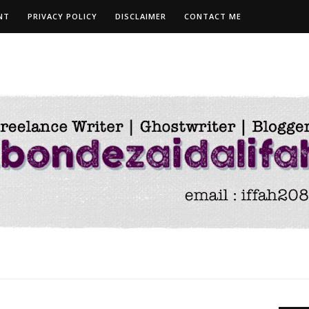
NT
PRIVACY POLICY
DISCLAIMER
CONTACT ME