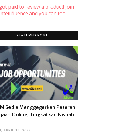
 got paid to review a product! Join
ntellifluence and you can too!
FEATURED POST
OM Sedia Menggegarkan Pasaran
jaan Online, Tingkatkan Nisbah
, APRIL 13, 2022