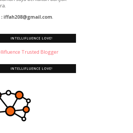
ra.
 : iffah208@gmail.com
.
INTELLIFLUENCE LOVE!
INTELLIFLUENCE LOVE!