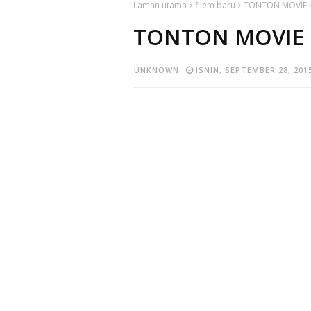
Laman utama
filem baru
TONTON MOVIE 
TONTON MOVIE 
UNKNOWN
ISNIN, SEPTEMBER 28, 201