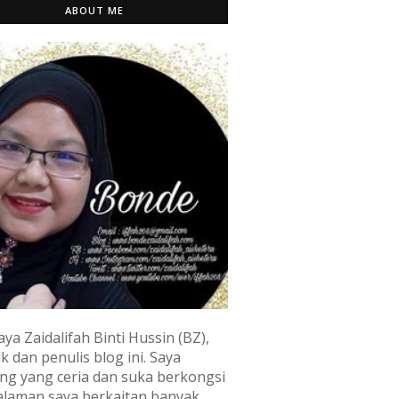
ABOUT ME
aya Zaidalifah Binti Hussin (BZ),
k dan penulis blog ini. Saya
ng yang ceria dan suka berkongsi
laman saya berkaitan banyak