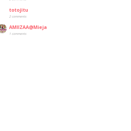
totojitu
2 comments
AMIIZAA@Mieja
1 comments