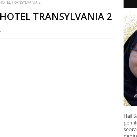
HOTEL TRANSYLVANIA 2
HOTEL TRANSYLVANIA 2
5
Hai! S
pemili
seora
penga