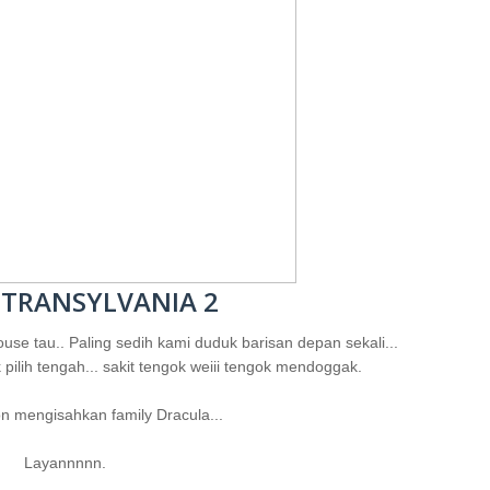
 TRANSYLVANIA 2
use tau.. Paling sedih kami duduk barisan depan sekali...
 pilih tengah... sakit tengok weiii tengok mendoggak.
n mengisahkan family Dracula...
Layannnnn.