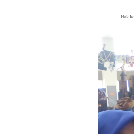
Nak ko