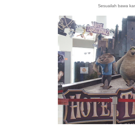
Sesuailah bawa kan