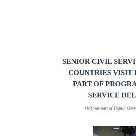
SENIOR CIVIL SERV
COUNTRIES VISIT 
PART OF PROGR
SERVICE DE
Visit was part of Digital G