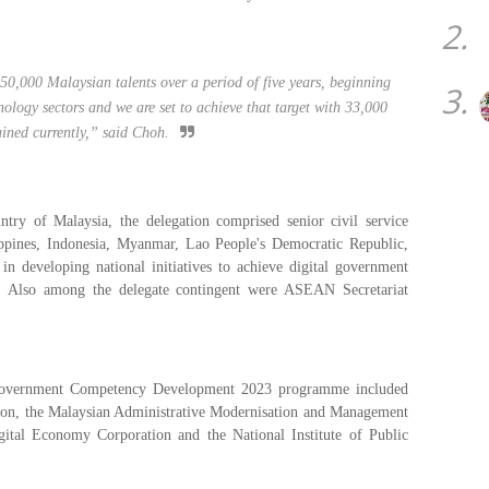
2.
0,000 Malaysian talents over a period of five years, beginning
3.
ology sectors and we are set to achieve that target with 33,000
rained currently,” said Choh.
ntry of Malaysia, the delegation comprised senior civil service
ippines, Indonesia, Myanmar, Lao People's Democratic Republic,
 developing national initiatives to achieve digital government
s. Also among the delegate contingent were ASEAN Secretariat
 Government Competency Development 2023 programme included
n, the Malaysian Administrative Modernisation and Management
tal Economy Corporation and the National Institute of Public