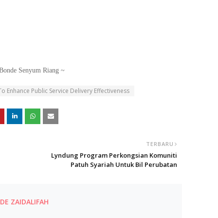
Bonde Senyum Riang ~
 Enhance Public Service Delivery Effectiveness
TERBARU
Lyndung Program Perkongsian Komuniti
Patuh Syariah Untuk Bil Perubatan
E ZAIDALIFAH