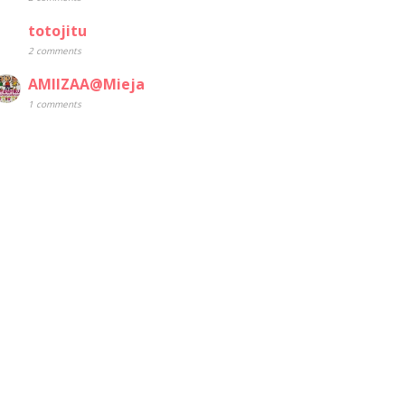
totojitu
2 comments
AMIIZAA@Mieja
1 comments