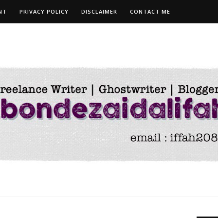
NT
PRIVACY POLICY
DISCLAIMER
CONTACT ME