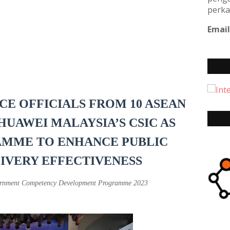
perka
Email
ICE OFFICIALS FROM 10 ASEAN
HUAWEI MALAYSIA’S CSIC AS
AMME TO ENHANCE PUBLIC
LIVERY EFFECTIVENESS
overnment Competency Development Programme 2023