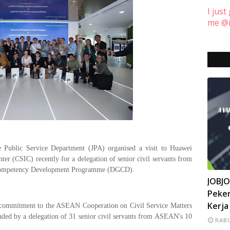
I just
me @i
Public Service Department (JPA) organised a visit to Huawei
ter (CSIC) recently for a delegation of senior civil servants from
Competency Development Programme (DGCD).
INFO
JOBJ
Peker
Kerja
us commitment to the ASEAN Cooperation on Civil Service Matters
ed by a delegation of 31 senior civil servants from ASEAN's 10
RABU