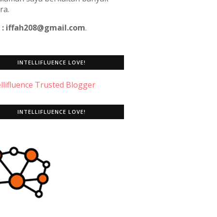
ra.
 : iffah208@gmail.com
.
INTELLIFLUENCE LOVE!
INTELLIFLUENCE LOVE!