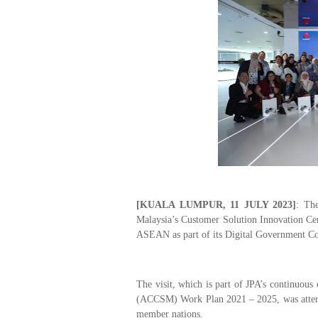
[KUALA LUMPUR, 11 JULY 2023]
:
The 
Malaysia
’s Customer Solution Innovation Cen
ASEAN as part of its
Digital Government 
The visit, which is part of JPA’s continuo
(ACCSM) Work Plan 2021 – 2025, was attend
member nations.