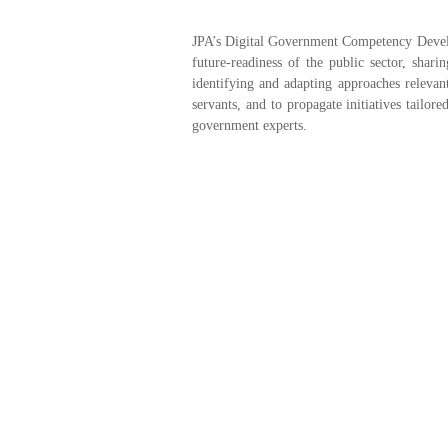
JPA’s Digital Government Competency Develo
future-readiness of the public sector, shar
identifying and adapting approaches relevan
servants, and to propagate initiatives tailo
government experts.