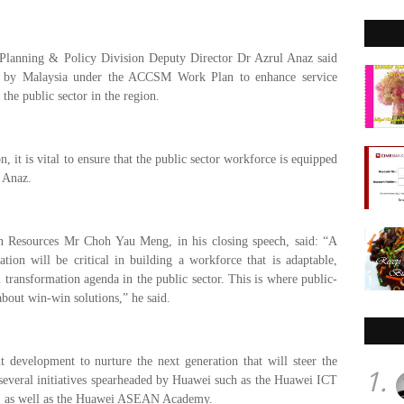
 Planning & Policy Division Deputy Director Dr Azrul Anaz said
e by Malaysia under the ACCSM Work Plan to enhance service
 the public sector in the region.
, it is vital to ensure that the public sector workforce is equipped
l Anaz.
 Resources Mr Choh Yau Meng, in his closing speech, said:
“A
ation will be critical in building a workforce that is adaptable,
l transformation agenda in the public sector. This is where public-
about win-win solutions,” he said.
 development to nurture the next generation that will steer the
1.
 several initiatives spearheaded by Huawei such as the Huawei ICT
, as well as the Huawei ASEAN Academy.