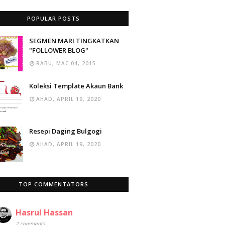
POPULAR POSTS
SEGMEN MARI TINGKATKAN
"FOLLOWER BLOG"
RABU, MAC 04, 2015
Koleksi Template Akaun Bank
AHAD, APRIL 19, 2020
Resepi Daging Bulgogi
AHAD, APRIL 19, 2020
TOP COMMENTATORS
Hasrul Hassan
2 comments