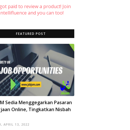
 got paid to review a product! Join
ntellifluence and you can too!
FEATURED POST
OM Sedia Menggegarkan Pasaran
jaan Online, Tingkatkan Nisbah
, APRIL 13, 2022