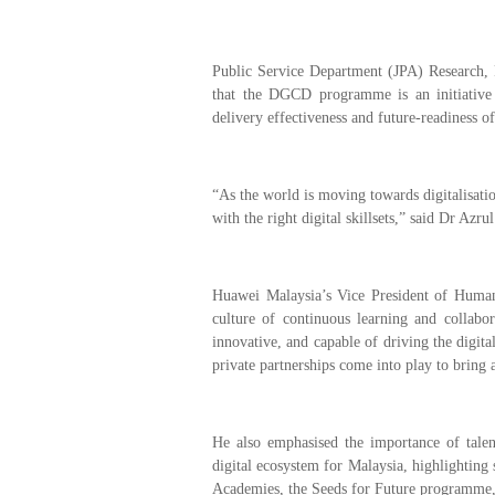
Public Service Department (JPA) Research,
that the DGCD programme is an initiativ
delivery effectiveness and future-readiness of
“As the world is moving towards digitalisation
with the right digital skillsets,” said Dr Azru
Huawei Malaysia’s Vice President of Human
culture of continuous learning and collabor
innovative, and capable of driving the digita
private partnerships come into play to bring 
He also emphasised the importance of talent
digital ecosystem for Malaysia, highlighting
Academies, the Seeds for Future programme