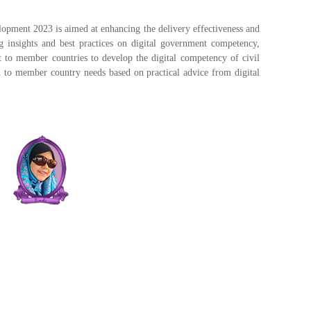
pment 2023 is aimed at enhancing the delivery effectiveness and
ing insights and best practices on digital government competency,
t to member countries to develop the digital competency of civil
red to member country needs based on practical advice from digital