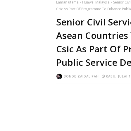
Laman utama
Huawei Malaysia
Senior Civi
Csic As Part Of Programme To Enhance Public 
Senior Civil Serv
Asean Countries 
Csic As Part Of
Public Service De
BONDE ZAIDALIFAH
RABU, JULAI 1