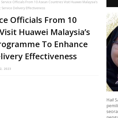
l Service Officials From 10 Asean Countries Visit Huawei Malaysia’s
Service Delivery Effectiveness
ice Officials From 10
Visit Huawei Malaysia’s
 Programme To Enhance
livery Effectiveness
2, 2023
Hai! S
pemili
seora
penga