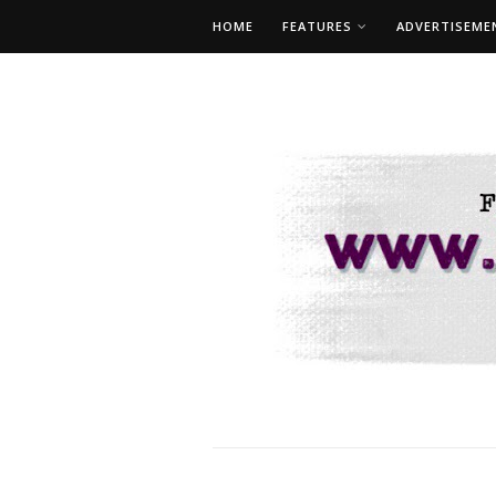
HOME
FEATURES
ADVERTISEME