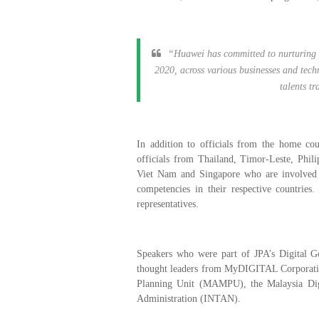
“Huawei has committed to nurturing 5
2020, across various businesses and techn
talents t
In addition to officials from the home cou
officials from Thailand, Timor-Leste, Phil
Viet Nam and Singapore who are involved in
competencies in their respective countrie
representatives.
Speakers who were part of JPA’s Digital
thought leaders from MyDIGITAL Corporatio
Planning Unit (MAMPU), the Malaysia Digi
Administration (INTAN).