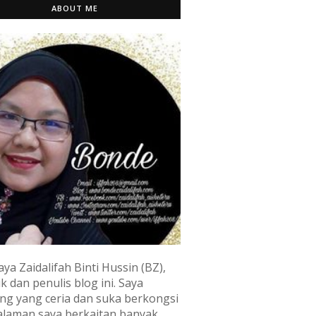
ABOUT ME
aya Zaidalifah Binti Hussin (BZ),
k dan penulis blog ini. Saya
ng yang ceria dan suka berkongsi
laman saya berkaitan banyak