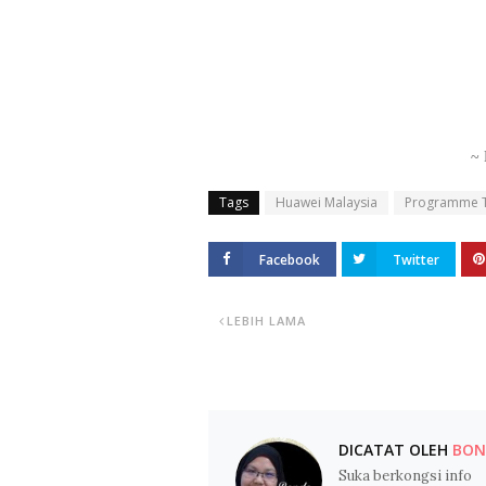
~ 
Tags
Huawei Malaysia
Programme To
Facebook
Twitter
LEBIH LAMA
DICATAT OLEH
BOND
Suka berkongsi info