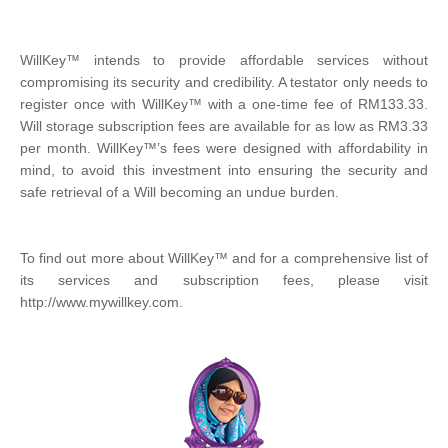
WillKey™ intends to provide affordable services without
compromising its security and credibility. A testator only needs to
register once with WillKey™ with a one-time fee of RM133.33.
Will storage subscription fees are available for as low as RM3.33
per month. WillKey™’s fees were designed with affordability in
mind, to avoid this investment into ensuring the security and
safe retrieval of a Will becoming an undue burden.
To find out more about WillKey™ and for a comprehensive list of
its services and subscription fees, please visit
http://www.mywillkey.com.