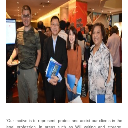
“Our motive is to represent, protect and assist our clients in the
legal profession, in areas such as Will writing and storage.