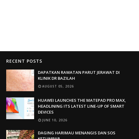
RECENT POSTS
DAPATKAN RAWATAN PARUT JERAWAT DI
KLINIK DR BAZILAH
AUGUST 05, 2026
HUAWEI LAUNCHES THE MATEPAD PRO MAX,
HEADLINING ITS LATEST LINE-UP OF SMART
DEVICES
JUNE 10, 2026
DAGING HARIMAU MENANGIS DAN SOS
KETUMBAR