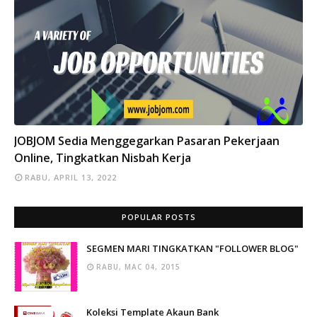
INFO
JOBJOM Sedia Menggegarkan Pasaran Pekerjaan
Online, Tingkatkan Nisbah Kerja
RABU, APRIL 13, 2022
POPULAR POSTS
SEGMEN MARI TINGKATKAN "FOLLOWER BLOG"
RABU, MAC 04, 2015
Koleksi Template Akaun Bank