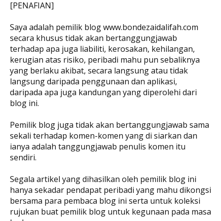
[PENAFIAN]
Saya adalah pemilik blog www.bondezaidalifah.com
secara khusus tidak akan bertanggungjawab
terhadap apa juga liabiliti, kerosakan, kehilangan,
kerugian atas risiko, peribadi mahu pun sebaliknya
yang berlaku akibat, secara langsung atau tidak
langsung daripada penggunaan dan aplikasi,
daripada apa juga kandungan yang diperolehi dari
blog ini.
Pemilik blog juga tidak akan bertanggungjawab sama
sekali terhadap komen-komen yang di siarkan dan
ianya adalah tanggungjawab penulis komen itu
sendiri.
Segala artikel yang dihasilkan oleh pemilik blog ini
hanya sekadar pendapat peribadi yang mahu dikongsi
bersama para pembaca blog ini serta untuk koleksi
rujukan buat pemilik blog untuk kegunaan pada masa