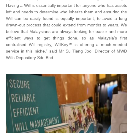
Having a Will is essentially important for anyone who has assets
left and needs to determine who inherits them and ensuring the
Will can be easily found is equally important, to avoid a long
drawn-out process that could extend from months to years. We
believe that Malaysians are always looking for easier and more
efficient ways to get things done, so as Malaysia’s first
centralised Will registry, WillKey™ is offering a much-needed
service in this niche.” said Mr Su Tiang Joo, Director of MWD
Wills Depository Sdn Bhd.