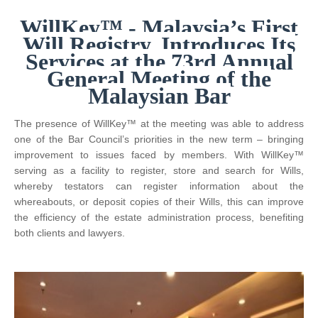
WillKey™ - Malaysia’s First
Will Registry, Introduces Its
Services at the 73rd Annual
General Meeting of the
Malaysian Bar
The presence of WillKey™ at the meeting was able to address
one of the Bar Council’s priorities in the new term – bringing
improvement to issues faced by members. With WillKey™
serving as a facility to register, store and search for Wills,
whereby testators can register information about the
whereabouts, or deposit copies of their Wills, this can improve
the efficiency of the estate administration process, benefiting
both clients and lawyers.