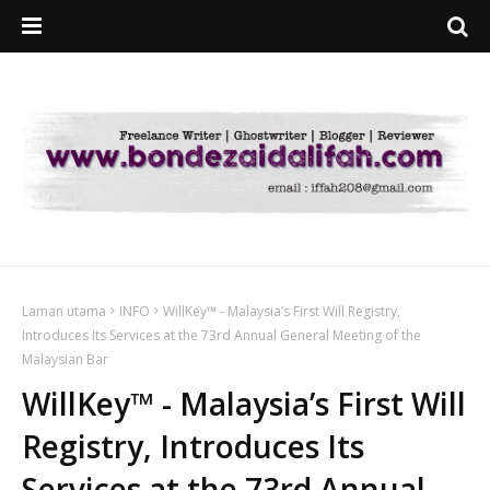
Laman utama
INFO
WillKey™ - Malaysia’s First Will Registry,
Introduces Its Services at the 73rd Annual General Meeting of the
Malaysian Bar
WillKey™ - Malaysia’s First Will
Registry, Introduces Its
Services at the 73rd Annual