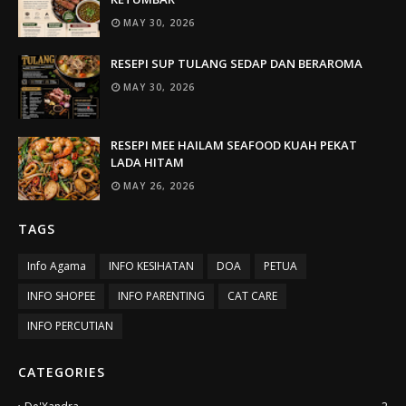
MAY 30, 2026
RESEPI SUP TULANG SEDAP DAN BERAROMA
MAY 30, 2026
RESEPI MEE HAILAM SEAFOOD KUAH PEKAT
LADA HITAM
MAY 26, 2026
TAGS
Info Agama
INFO KESIHATAN
DOA
PETUA
INFO SHOPEE
INFO PARENTING
CAT CARE
INFO PERCUTIAN
CATEGORIES