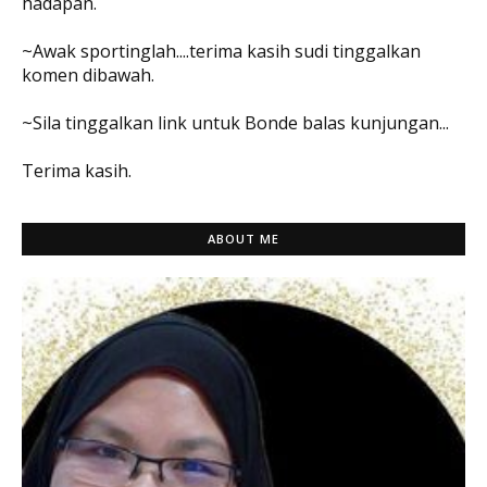
hadapan.
~Awak sportinglah....terima kasih sudi tinggalkan
komen dibawah.
~Sila tinggalkan link untuk Bonde balas kunjungan...
Terima kasih.
ABOUT ME