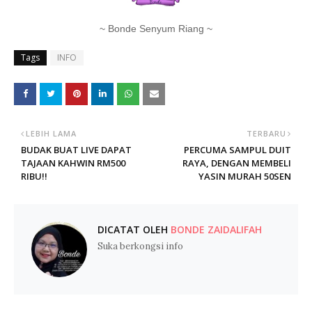
~ Bonde Senyum Riang ~
Tags
INFO
LEBIH LAMA
TERBARU
BUDAK BUAT LIVE DAPAT
PERCUMA SAMPUL DUIT
TAJAAN KAHWIN RM500
RAYA, DENGAN MEMBELI
RIBU!!
YASIN MURAH 50SEN
DICATAT OLEH
BONDE ZAIDALIFAH
Suka berkongsi info