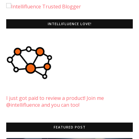
INTELLIFLUENCE LOVE!
I just got paid to review a product! Join me
@intellifluence and you can too!
FEATURED POST