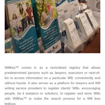
WillKey™ comes in as a centralised registry that allows
predetermined persons such as lawyers, executors or next-of-
kin to access information on a particular Will, conveniently and
without hassle. It also serves as a platform for lawyers and Will
writing service providers to register clients’ Wills, encouraging
people, be it testators or solicitors, to register and store Wills
with WillKey™ to make the search process for a Will less
tedious.