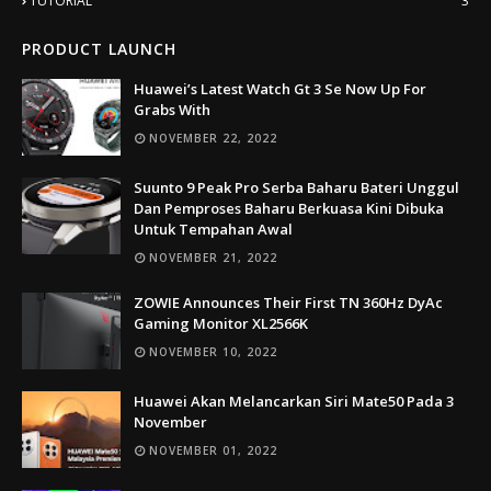
TUTORIAL
3
PRODUCT LAUNCH
Huawei’s Latest Watch Gt 3 Se Now Up For
Grabs With
NOVEMBER 22, 2022
Suunto 9 Peak Pro Serba Baharu Bateri Unggul
Dan Pemproses Baharu Berkuasa Kini Dibuka
Untuk Tempahan Awal
NOVEMBER 21, 2022
ZOWIE Announces Their First TN 360Hz DyAc
Gaming Monitor XL2566K
NOVEMBER 10, 2022
Huawei Akan Melancarkan Siri Mate50 Pada 3
November
NOVEMBER 01, 2022