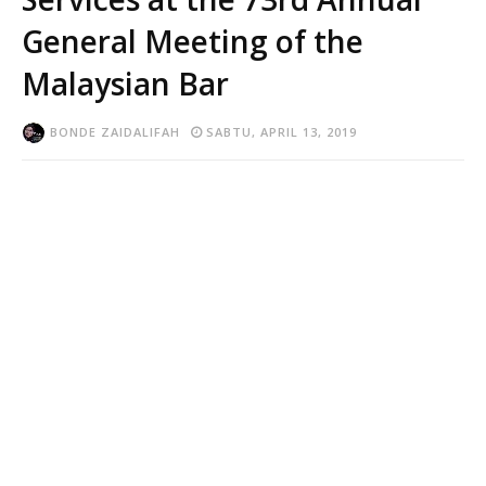
General Meeting of the
Malaysian Bar
BONDE ZAIDALIFAH
SABTU, APRIL 13, 2019