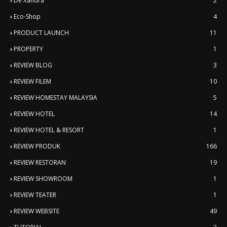
De'Xandra
2
Eco-Shop
4
PRODUCT LAUNCH
11
PROPERTY
1
REVIEW BLOG
3
REVIEW FILEM
10
REVIEW HOMESTAY MALAYSIA
5
REVIEW HOTEL
14
REVIEW HOTEL & RESORT
1
REVIEW PRODUK
166
REVIEW RESTORAN
19
REVIEW SHOWROOM
1
REVIEW TEATER
1
REVIEW WEBSITE
49