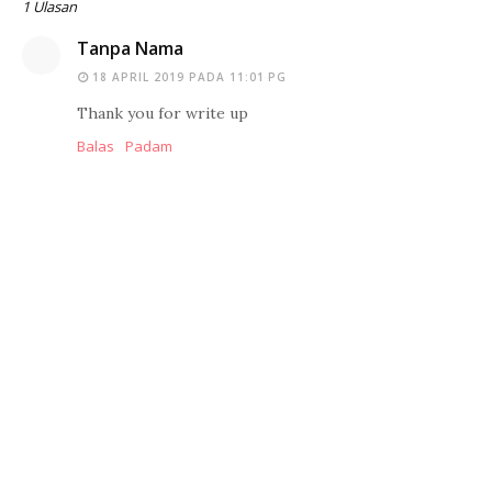
1 Ulasan
Tanpa Nama
18 APRIL 2019 PADA 11:01 PG
Thank you for write up
Balas
Padam