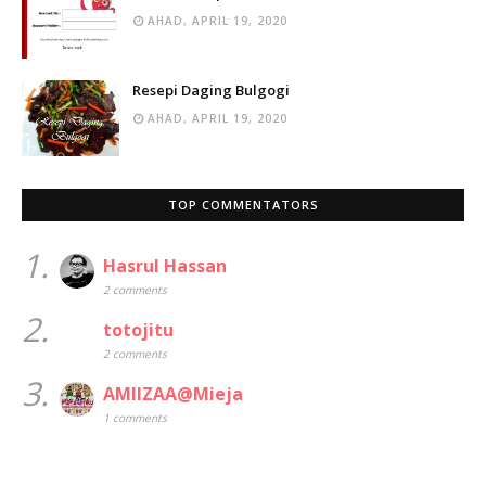
AHAD, APRIL 19, 2020
Resepi Daging Bulgogi
AHAD, APRIL 19, 2020
TOP COMMENTATORS
1.
Hasrul Hassan
2 comments
2.
totojitu
2 comments
3.
AMIIZAA@Mieja
1 comments