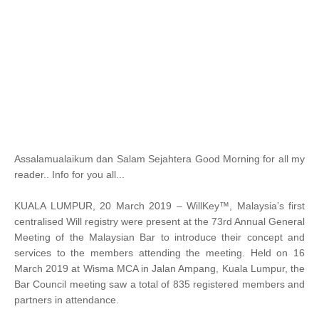
Assalamualaikum dan Salam Sejahtera Good Morning for all my
reader.. Info for you all...
KUALA LUMPUR, 20 March 2019 – WillKey™, Malaysia’s first
centralised Will registry were present at the 73rd Annual General
Meeting of the Malaysian Bar to introduce their concept and
services to the members attending the meeting. Held on 16
March 2019 at Wisma MCA in Jalan Ampang, Kuala Lumpur, the
Bar Council meeting saw a total of 835 registered members and
partners in attendance.