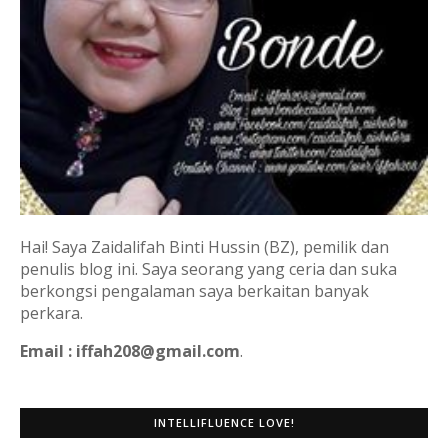
Hai! Saya Zaidalifah Binti Hussin (BZ), pemilik dan
penulis blog ini. Saya seorang yang ceria dan suka
berkongsi pengalaman saya berkaitan banyak
perkara.
Email : iffah208@gmail.com
.
INTELLIFLUENCE LOVE!