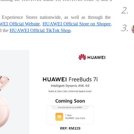
2.
xperience Stores nationwide, as well as through the
I Official Website
,
HUAWEI Official Store on Shopee
,
3.
d the
HUAWEI Official TikTok Shop
.