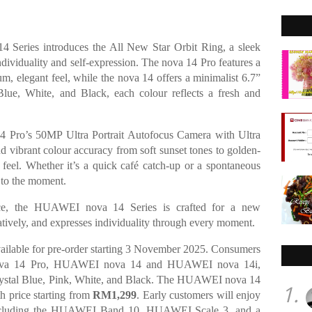
 Series introduces the All New Star Orbit Ring, a sleek
ndividuality and self-expression. The nova 14 Pro features a
, elegant feel, while the nova 14 offers a minimalist 6.7”
 Blue, White, and Black, each colour reflects a fresh and
 14 Pro’s 50MP Ultra Portrait Autofocus Camera with Ultra
nd vibrant colour accuracy from soft sunset tones to golden-
y feel. Whether it’s a quick café catch-up or a spontaneous
e to the moment.
ence, the HUAWEI nova 14 Series is crafted for a new
eatively, and expresses individuality through every moment.
ilable for pre-order starting 3 November 2025. Consumers
ova 14 Pro, HUAWEI nova 14 and HUAWEI nova 14i,
 Crystal Blue, Pink, White, and Black. The HUAWEI nova 14
1.
th price starting from
RM1,299
. Early customers will enjoy
 including the HUAWEI Band 10, HUAWEI Scale 3, and a