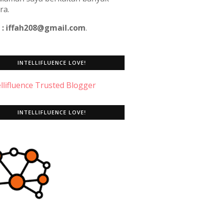
ra.
 : iffah208@gmail.com
.
INTELLIFLUENCE LOVE!
INTELLIFLUENCE LOVE!