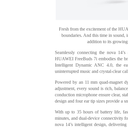
Fresh from the excitement of the H
boundaries. And this time in sound,
addition to its growing
Seamlessly connecting the nova 14’s s
HUAWEI FreeBuds 7i embodies the brand’s
Intelligent Dynamic ANC 4.0, the ea
uninterrupted music and crystal-clear ca
Powered by an 11 mm quad-magnet dyn
adjustment, every sound is rich, balan
conduction microphone ensure clear, stab
design and four ear tip sizes provide a sn
With up to 35 hours of battery life, fa
minutes, and dual-device connectivity for
nova 14’s intelligent design, deliverin