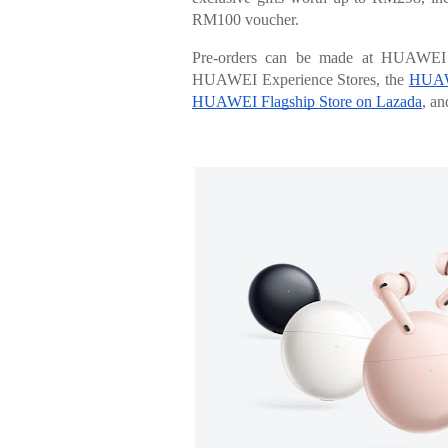
RM100 voucher.
Pre-orders can be made at HUAWEI E
HUAWEI Experience Stores, the
HUAWE
HUAWEI Flagship Store on Lazada
, an