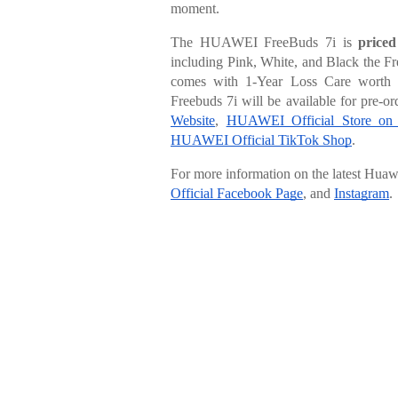
moment.
The HUAWEI FreeBuds 7i is
price
including Pink, White, and Black the Fr
comes with 1-Year Loss Care wort
Freebuds 7i will be available for pre-
Website
,
HUAWEI Official Store on
HUAWEI Official TikTok Shop
.
For more information on the latest Hua
Official Facebook Page
, and
Instagram
.