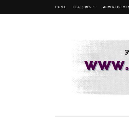
HOME
FEATURES
ADVERTISEME