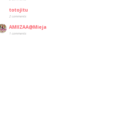
totojitu
2 comments
AMIIZAA@Mieja
1 comments