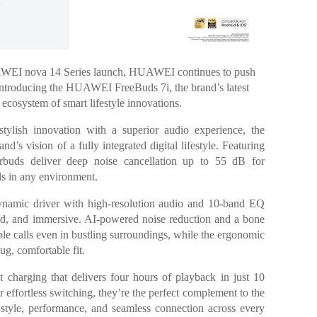
UAWEI nova 14 Series launch, HUAWEI continues to push
 introducing the HUAWEI FreeBuds 7i, the brand’s latest
 ecosystem of smart lifestyle innovations.
tylish innovation with a superior audio experience, the
 vision of a fully integrated digital lifestyle. Featuring
rbuds deliver deep noise cancellation up to 55 dB for
lls in any environment.
amic driver with high-resolution audio and 10-band EQ
ced, and immersive. AI-powered noise reduction and a bone
le calls even in bustling surroundings, while the ergonomic
ug, comfortable fit.
st charging that delivers four hours of playback in just 10
 effortless switching, they’re the perfect complement to the
g style, performance, and seamless connection across every