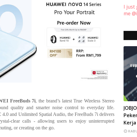
I just
me @i
EI FreeBuds 7i
, the brand’s latest True Wireless Stereo
INFO
JOBJ
und quality and smarter noise control to everyday life.
4.0 and Unlimited Spatial Audio, the FreeBuds 7i delivers
Peker
ystal-clear calls - allowing users to enjoy uninterrupted
Kerja
uting, or creating on the go.
RABU