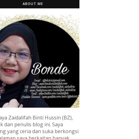
ABOUT ME
aya Zaidalifah Binti Hussin (BZ),
k dan penulis blog ini. Saya
ng yang ceria dan suka berkongsi
laman saya berkaitan banyak