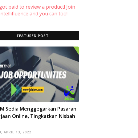
 got paid to review a product! Join
ntellifluence and you can too!
FEATURED POST
OM Sedia Menggegarkan Pasaran
jaan Online, Tingkatkan Nisbah
, APRIL 13, 2022