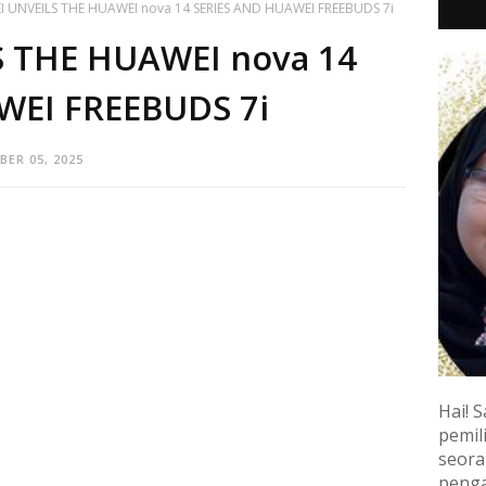
 UNVEILS THE HUAWEI nova 14 SERIES AND HUAWEI FREEBUDS 7i
 THE HUAWEI nova 14
WEI FREEBUDS 7i
ER 05, 2025
Hai! S
pemili
seora
penga