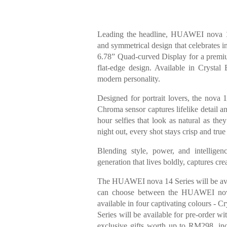
Leading the headline, HUAWEI nova 14
and symmetrical design that celebrates i
6.78” Quad-curved Display for a premium
flat-edge design. Available in Crystal
modern personality.
Designed for portrait lovers, the nova
Chroma sensor captures lifelike detail a
hour selfies that look as natural as the
night out, every shot stays crisp and tru
Blending style, power, and intellig
generation that lives boldly, captures cr
The HUAWEI nova 14 Series will be ava
can choose between the HUAWEI n
available in four captivating colours -
Series will be available for pre-order wi
exclusive gifts worth up to RM298,