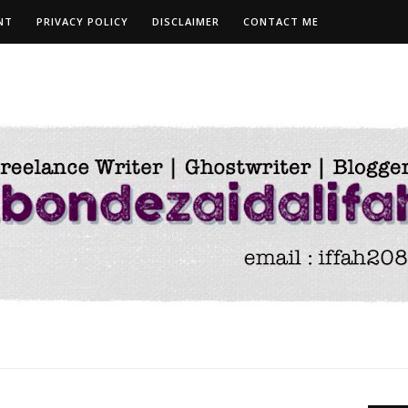
NT
PRIVACY POLICY
DISCLAIMER
CONTACT ME