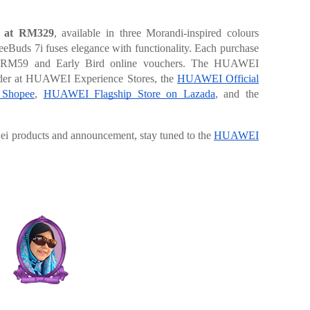
d at RM329
, available in three Morandi-inspired colours
eeBuds 7i fuses elegance with functionality. Each purchase
h RM59 and Early Bird online vouchers. The HUAWEI
order at HUAWEI Experience Stores, the
HUAWEI Official
 Shopee
,
HUAWEI Flagship Store on Lazada
, and the
wei products and announcement, stay tuned to the
HUAWEI