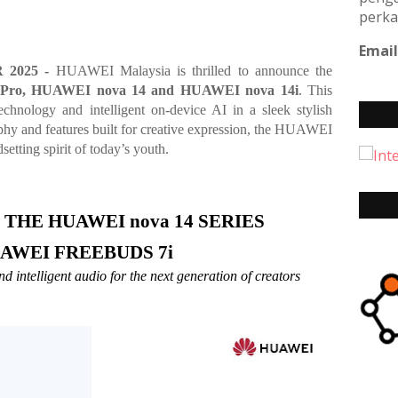
perka
Email
 2025 -
HUAWEI Malaysia is thrilled to announce the
Pro, HUAWEI nova 14 and HUAWEI nova 14i
. This
echnology and intelligent on-device AI in a sleek stylish
phy and features built for creative expression, the HUAWEI
setting spirit of today’s youth.
THE HUAWEI nova 14 SERIES 
AWEI FREEBUDS 7i 
 intelligent audio for the next generation of creators