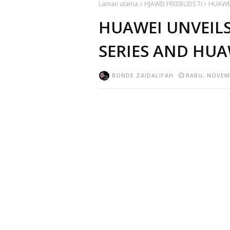
Laman utama
HJAWEI FREEBUDS 7i
HUAWEI
HUAWEI UNVEILS
SERIES AND HUA
BONDE ZAIDALIFAH
RABU, NOVEMB