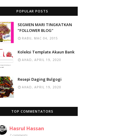
POPULAR POSTS
SEGMEN MARI TINGKATKAN
"FOLLOWER BLOG"
RABU, MAC 04, 2015
Koleksi Template Akaun Bank
AHAD, APRIL 19, 2020
Resepi Daging Bulgogi
AHAD, APRIL 19, 2020
TOP COMMENTATORS
Hasrul Hassan
2 comments