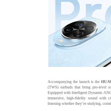
Accompanying the launch is the
HUAW
(TWS) earbuds that bring pro-level so
Equipped with Intelligent Dynamic ANC 
immersive, high-fidelity sound with cr
listening whether they’re studying, comm