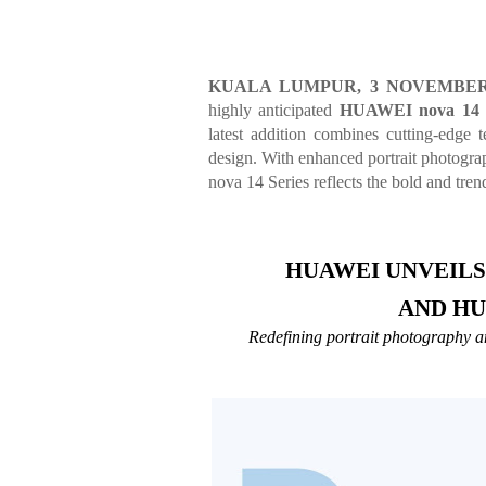
KUALA LUMPUR, 3 NOVEMBER
highly anticipated
HUAWEI nova 14 
latest addition combines cutting-edge t
design. With enhanced portrait photogra
nova 14 Series reflects the bold and trend
HUAWEI UNVEILS 
AND HU
Redefining portrait photography and