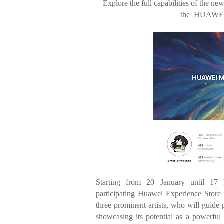
Explore the full capabilities of the n
the
HUAWEI 
Starting from 20 January until 17
participating
Huawei Experience Store 
three prominent
artists, who will guide 
showcasing its
potential as a powerful 