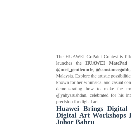
The HUAWEI GoPaint Contest is filled
launches the
HUAWEI MatePad D
@mist_gentleuncle
,
@constancegohh
Malaysia. Explore the artistic possibil
known for her whimsical and casual comi
demonstrating how to make the mos
@yahyarushdan, celebrated for his intr
precision for digital art.
Huawei Brings Digital
Digital Art Workshops 
Johor Bahru