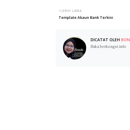
LEBIH LAMA
Template Akaun Bank Terkini
DICATAT OLEH
BOND
Suka berkongsi info