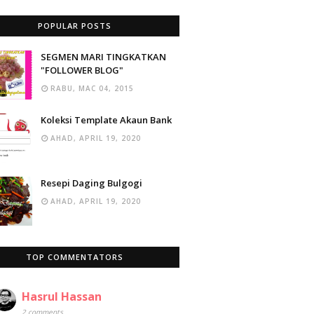
POPULAR POSTS
SEGMEN MARI TINGKATKAN
"FOLLOWER BLOG"
RABU, MAC 04, 2015
Koleksi Template Akaun Bank
AHAD, APRIL 19, 2020
Resepi Daging Bulgogi
AHAD, APRIL 19, 2020
TOP COMMENTATORS
Hasrul Hassan
2 comments