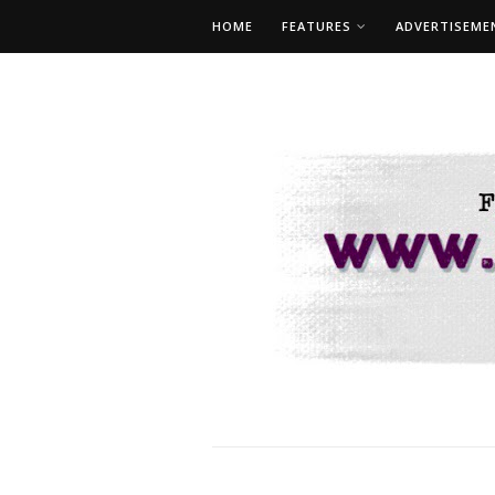
HOME
FEATURES
ADVERTISEME