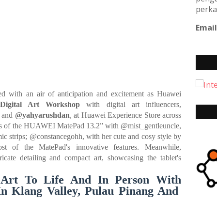
perka
Email
 with an air of anticipation and excitement as Huawei
igital Art Workshop
with digital art influencers,
, and
@yahyarushdan
, at Huawei Experience Store across
ities of the HUAWEI MatePad 13.2” with @mist_gentleuncle,
c strips; @constancegohh, with her cute and cosy style by
t of the MatePad's innovative features. Meanwhile,
icate detailing and compact art, showcasing the tablet's
 Art To Life And In Person With
In Klang Valley, Pulau Pinang And