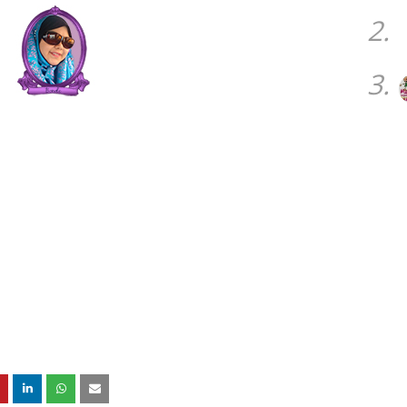
2.
3.