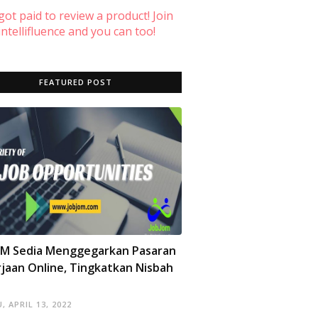
 got paid to review a product! Join
ntellifluence and you can too!
FEATURED POST
OM Sedia Menggegarkan Pasaran
jaan Online, Tingkatkan Nisbah
, APRIL 13, 2022