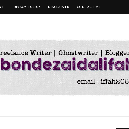
NT
PRIVACY POLICY
DISCLAIMER
CONTACT ME