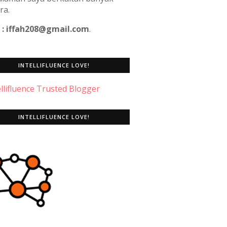
ra.
 : iffah208@gmail.com
.
INTELLIFLUENCE LOVE!
INTELLIFLUENCE LOVE!