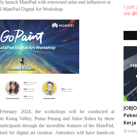
ewly launch MatePad with renowned artist and influencer at
I just
MatePad Digital Art Workshop
me @i
INFO
JOBJ
 February 2024, the workshops will be conducted at
Peker
in Klang Valley, Pulau Pinang and Johor Bahru by these
Kerja
participants through the incredible features of the MatePad,
RABU
tool for digital art creation. Attendees will have hands-on