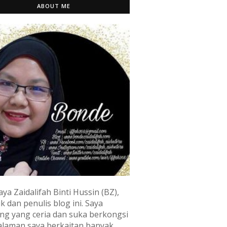
ABOUT ME
aya Zaidalifah Binti Hussin (BZ),
k dan penulis blog ini. Saya
ng yang ceria dan suka berkongsi
laman saya berkaitan banyak