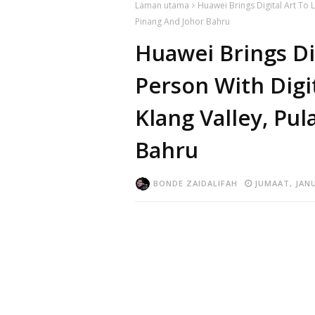
Laman utama
Huawei Brings Digital Art To L
Pinang And Johor Bahru
Huawei Brings Dig
Person With Digi
Klang Valley, Pu
Bahru
BONDE ZAIDALIFAH
JUMAAT, JANU