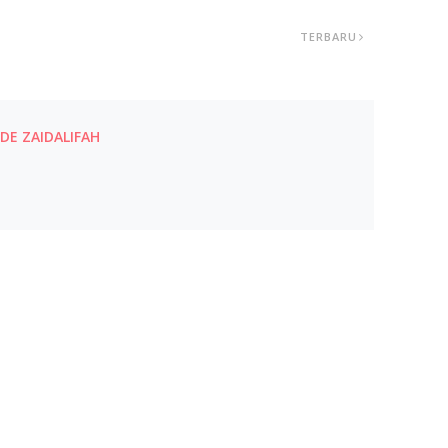
TERBARU
E ZAIDALIFAH