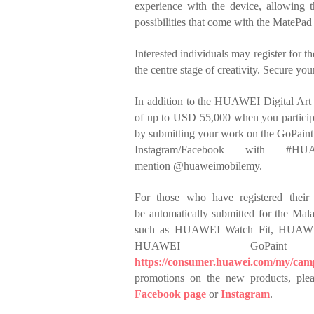
experience with
the device, allowing t
possibilities that come
with the MatePad 
Interested individuals may register for
the
centre stage of creativity. Secure you
In addition to the HUAWEI Digital Art 
of up
to USD 55,000 when you participa
by
submitting your work on the GoPain
Instagram/Facebook with #H
mention
@huaweimobilemy.
For those who have registered their 
be
automatically submitted for the Mala
such
as HUAWEI Watch Fit, HUAWEI 
HUAWEI
GoPai
https://consumer.huawei.com/my/camp
promotions on the new products, plea
Facebook page
or
Instagram
.