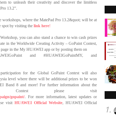
hem to unleash their creativity and discover the limitless
Pro 13.2”.
 the workshops, where the MatePad Pro 13.2&quot; will be at
r spot by visiting the
link here
!
Workshop, you can also stand a chance to win cash prizes
te in the Worldwide Creating Activity – GoPaint Contest,
t page in the My HUAWEI app or by posting them on
UAWEIGoPaint and #HUAWEIGoPaintMY, and
participation for the Global GoPaint Contest will also
ysia level where there will be additional prizes to be won
Band 8 and more! For further information about the
nt Contest please visit
aign/gopaint/
.
For more information, latest updates or
se visit
HUAWEI
Official Website
, HUAWEI Official
1.