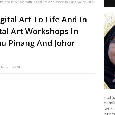
ife And In Person With Digital Art Workshops In Klang Valley, Pulau
ital Art To Life And In
tal Art Workshops In
lau Pinang And Johor
ARI 26, 2024
Hai! S
pemili
seora
penga