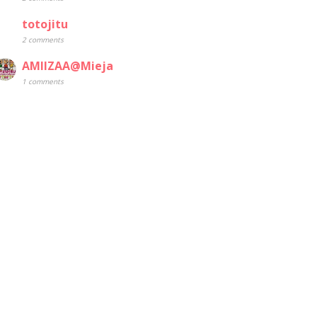
totojitu
2 comments
AMIIZAA@Mieja
1 comments